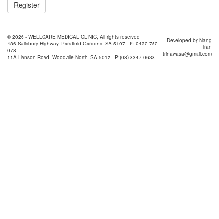
© 2026 - WELLCARE MEDICAL CLINIC, All rights reserved
Developed by Nang
486 Salisbury Highway, Parafield Gardens, SA 5107 - P: 0432 752
Tran
078
trinawasa@gmail.com
11A Hanson Road, Woodville North, SA 5012 - P:(08) 8347 0638