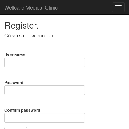
Wellcare Medical Clinic
Register.
Create a new account.
User name
Password
Confirm password